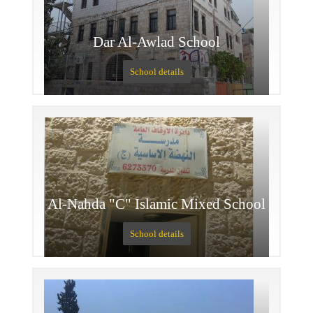
Dar Al-Awlad School
School details
Al-Nahda "C" Islamic Mixed School
School details