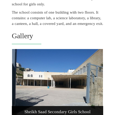
school for girls only.
The school consists of one building with two floors. It
contains: a computer lab, a science laboratory, a library,
a canteen, a hall, a covered yard, and an emergency exit.
Gallery
Sheikh Saad Secondary Girls School