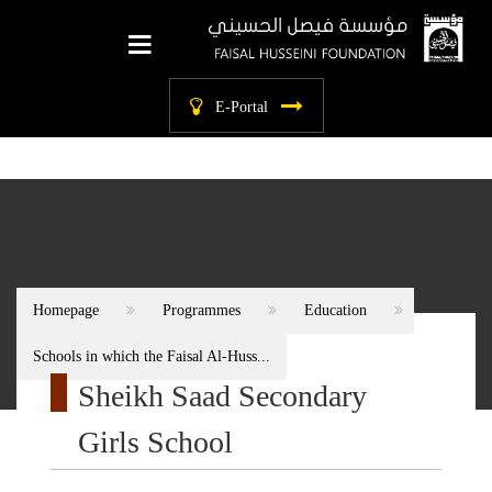
labels.main_menu
E-Portal
Homepage
Programmes
Education
Schools in which the Faisal Al-Huss...
Sheikh Saad Secondary
Girls School