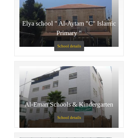
Elya school " Al-Aytam "C" Islamic
Primary "
School details
Al-Eman Schools & Kindergarten
School details