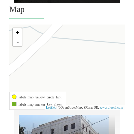
Map
+
-
labels.map_yellow_circle_hint
labels.map_marker_key_green
Leaflet
| ©OpenStreetMap, ©CartoDB,
www.bluetd.com