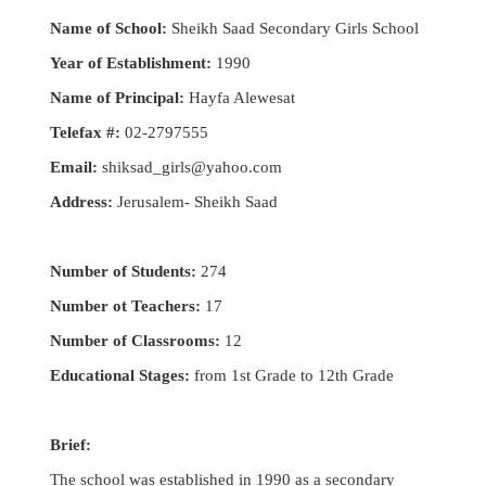
Name of School:
Sheikh Saad Secondary Girls School
Year of Establishment:
1990
Name of Principal:
Hayfa Alewesat
Telefax #:
02-2797555
Email:
shiksad_girls@yahoo.com
Address:
Jerusalem- Sheikh Saad
Number of Students:
274
Number ot Teachers:
17
Number of Classrooms:
12
Educational Stages:
from 1st Grade to 12th Grade
Brief:
The school was established in 1990 as a secondary